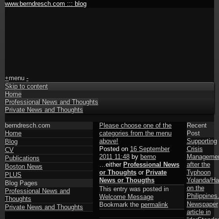
www.berndresch.com ::: blog
+
menu
-
Skip to content
Home
Professional News and Thoughts
Private News and Thoughts
berndresch.com
Please choose one of the
Recent
Home
categories from the menu
Post
above!
Supporting
Blog
Posted on
16 September
Crisis
CV
2011 11:48
by
berno
Manageme
Publications
…either
Professional News
after the
Boston News
or Thoughts
or
Private
Typhoon
PLUS
News or Thougths
Yolanda/Ha
Blog Pages
on the
This entry was posted in
Professional News and
Philippines
Welcome Message
Thoughts
Newspaper
Bookmark the
permalink
Private News and Thoughts
article in