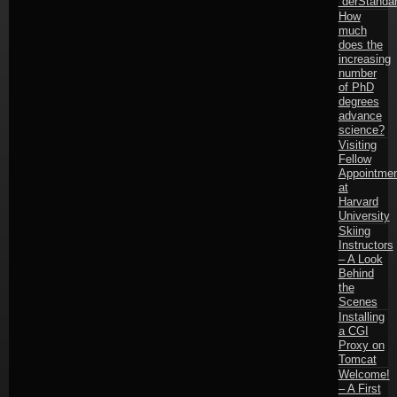
“derStandar
How
much
does the
increasing
number
of PhD
degrees
advance
science?
Visiting
Fellow
Appointmen
at
Harvard
University
Skiing
Instructors
– A Look
Behind
the
Scenes
Installing
a CGI
Proxy on
Tomcat
Welcome!
– A First