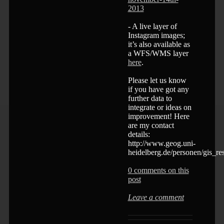
2013
- A live layer of
Instagram images;
it’s also available as
a WFS/WMS layer
here
.
Please let us know
if you have got any
further data to
integrate or ideas on
improvement! Here
are my contact
details:
http://www.geog.uni-
heidelberg.de/personen/gis_re
0 comments on this
post
Leave a comment