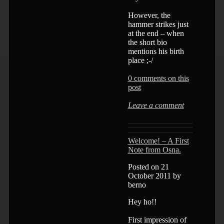
However, the
hammer strikes just
at the end – when
the short bio
mentions his birth
place ;-/
0 comments on this
post
Leave a comment
Welcome! – A First
Note from Osna.
Posted on 21
October 2011 by
berno
Hey ho!!
First impression of