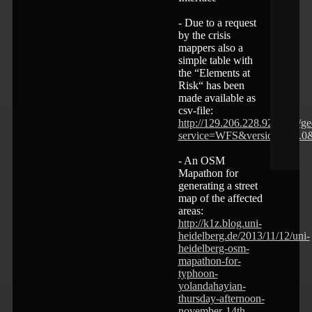
- Due to a request
by the crisis
mappers also a
simple table with
the “Elements at
Risk“ has been
made available as
csv-file:
http://129.206.228.92:8080/g
service=WFS&version=1.1.0
- An OSM
Mapathon for
generating a street
map of the affected
areas:
http://k1z.blog.uni-
heidelberg.de/2013/11/12/uni-
heidelberg-osm-
mapathon-for-
typhoon-
yolandahayian-
thursday-afternoon-
november-14th-