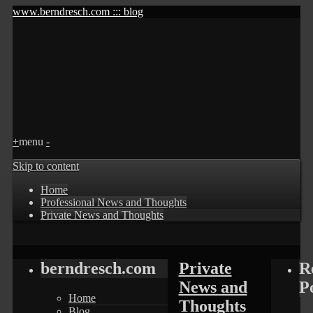
www.berndresch.com ::: blog
+
menu
-
Skip to content
Home
Professional News and Thoughts
Private News and Thoughts
berndresch.com
Private
R
News and
P
Home
Thoughts
Blog