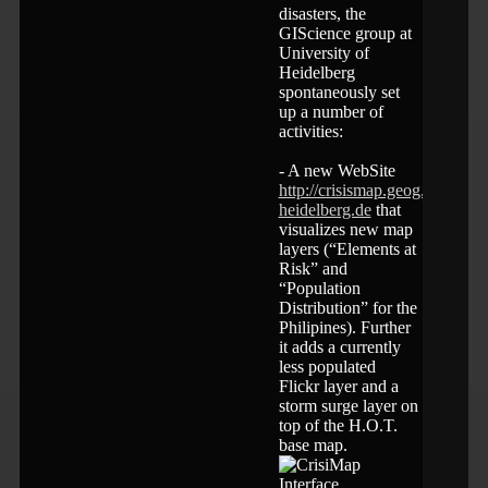
disasters, the
GIScience group at
University of
Heidelberg
spontaneously set
up a number of
activities:
- A new WebSite
http://crisismap.geog.uni-
heidelberg.de
that
visualizes new map
layers (“Elements at
Risk” and
“Population
Distribution” for the
Philipines). Further
it adds a currently
less populated
Flickr layer and a
storm surge layer on
top of the H.O.T.
base map.