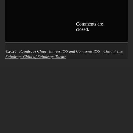
Comments are
closed.
©2026 Raindrops Child
Entries RSS
and
Comments RSS
Child theme
Raindrops Child of Raindrops Theme