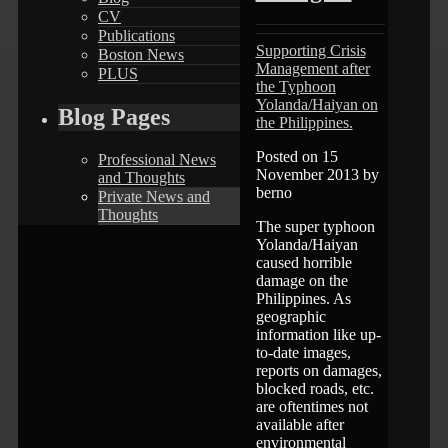
CV
Publications
Supporting Crisis
Boston News
Management after
PLUS
the Typhoon
Yolanda/Haiyan on
Blog Pages
the Philippines.
Posted on 15
Professional News
November 2013 by
and Thoughts
berno
Private News and
Thoughts
The super typhoon
Yolanda/Haiyan
caused horrible
damage on the
Philippines. As
geographic
information like up-
to-date images,
reports on damages,
blocked roads, etc.
are oftentimes not
available after
environmental