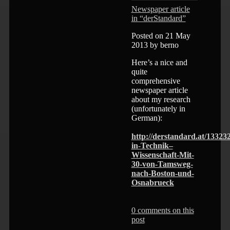
Newspaper article
in “derStandard”
Posted on 21 May
2013 by berno
Here’s a nice and
quite
comprehensive
newspaper article
about my research
(unfortunately in
German):
http://derstandard.at/13323
in-Technik–
Wissenschaft-Mit-
30-von-Tamsweg-
nach-Boston-und-
Osnabrueck
0 comments on this
post