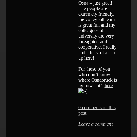
Osna – just great!!
The people are
extremely friendly,
the volleyball team
is great fun and my
colleagues at
university are very
far-sighted and
cooperative. I really
had a blast of a start
up here!
For those of you
who don’t know
where Osnabrück is
by now – it’s
here
0 comments on this
post
Leave a comment